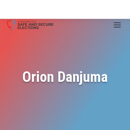
Orion Danjuma