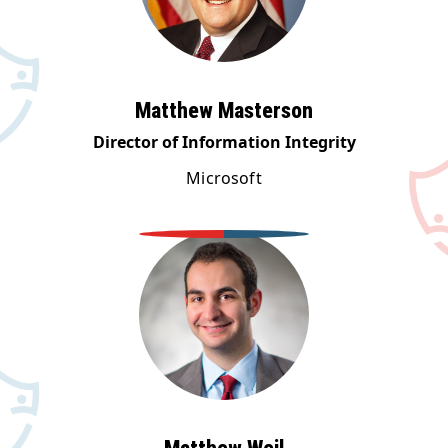
Matthew Masterson
Director of Information Integrity
Microsoft