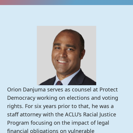
Orion Danjuma serves as counsel at Protect
Democracy working on elections and voting
rights. For six years prior to that, he was a
staff attorney with the ACLU’s Racial Justice
Program focusing on the impact of legal
financial obligations on vulnerable