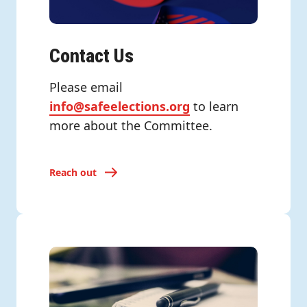
Contact Us
Please email
info@safeelections.org
to learn
more about the Committee.
Reach out