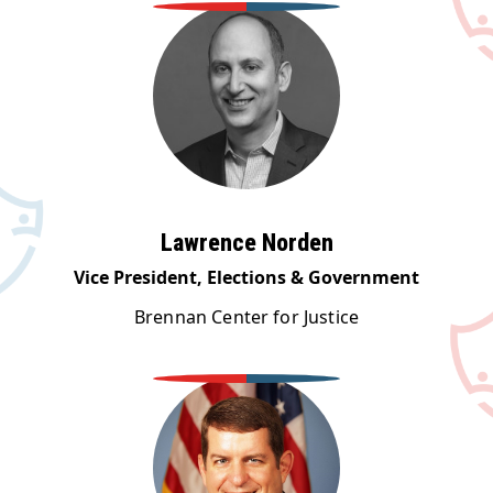
Lawrence Norden
Vice President, Elections & Government
Brennan Center for Justice