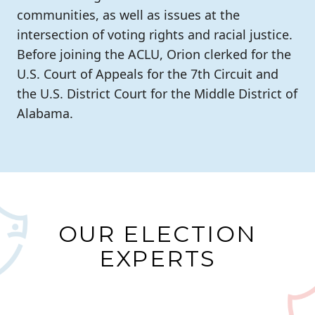
communities, as well as issues at the
intersection of voting rights and racial justice.
Before joining the ACLU, Orion clerked for the
U.S. Court of Appeals for the 7th Circuit and
the U.S. District Court for the Middle District of
Alabama.
OUR ELECTION
EXPERTS