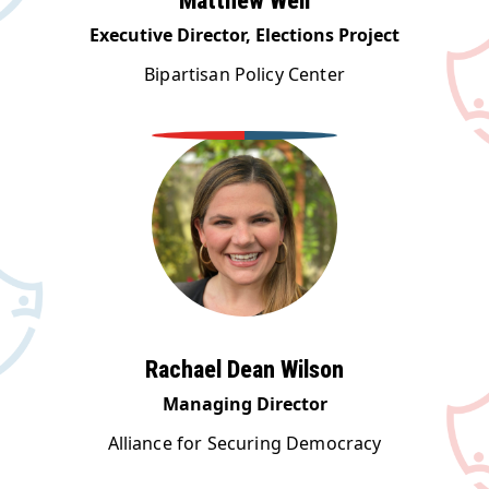
Matthew Weil
Executive Director, Elections Project
Bipartisan Policy Center
Rachael Dean Wilson
Managing Director
Alliance for Securing Democracy