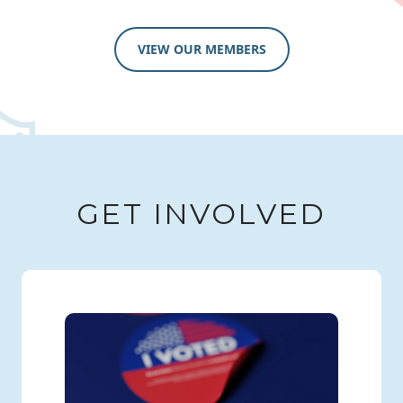
VIEW OUR MEMBERS
GET INVOLVED