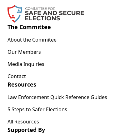
The Committee
About the Commitee
Our Members
Media Inquiries
Contact
Resources
Law Enforcement Quick Reference Guides
5 Steps to Safer Elections
All Resources
Supported By