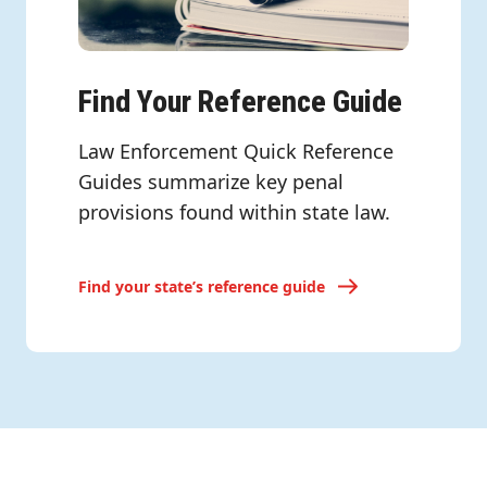
Find Your Reference Guide
Law Enforcement Quick Reference
Guides summarize key penal
provisions found within state law.
Find your state’s reference guide