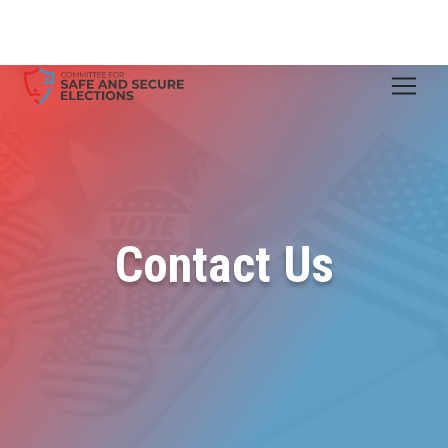
Contact Us