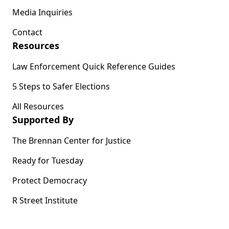
Media Inquiries
Contact
Resources
Law Enforcement Quick Reference Guides
5 Steps to Safer Elections
All Resources
Supported By
The Brennan Center for Justice
Ready for Tuesday
Protect Democracy
R Street Institute