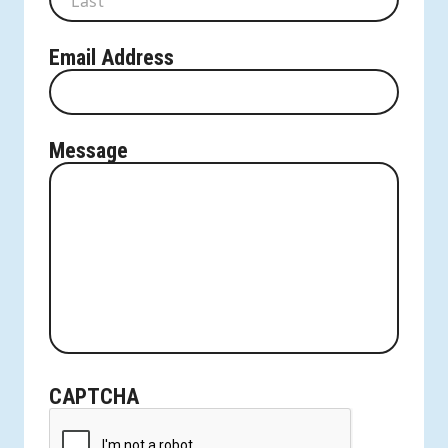
Last
Email Address
Message
CAPTCHA