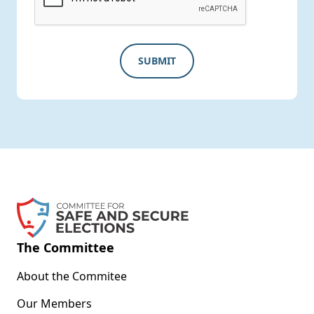
The Committee
About the Commitee
Our Members