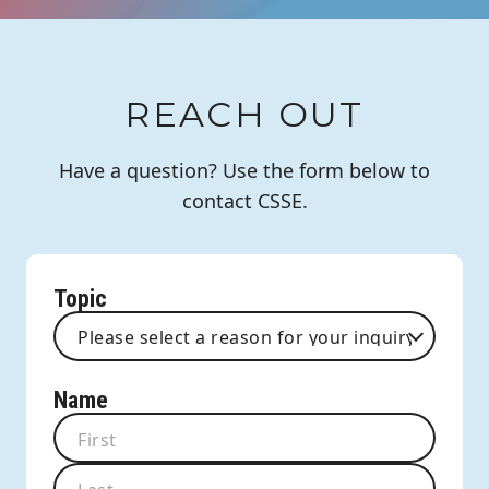
REACH OUT
Have a question? Use the form below to
contact CSSE.
Topic
Name
First