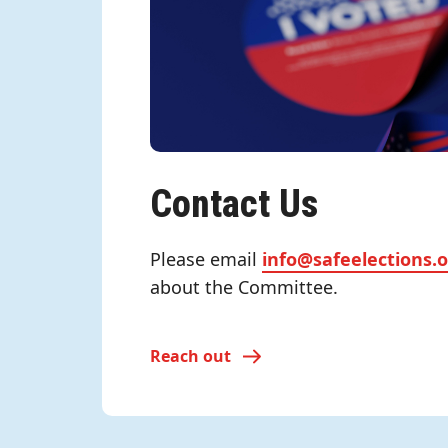
Contact Us
Please email
info@safeelections.
about the Committee.
Reach out