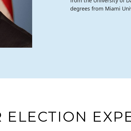
from the University of 
degrees from Miami Univ
 ELECTION EXP