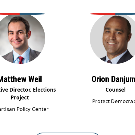
Matthew Weil
Orion Danju
ive Director, Elections
Counsel
Project
Protect Democra
artisan Policy Center