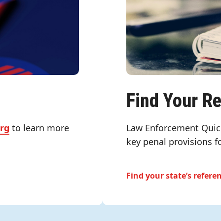
Find Your R
org
to learn more
Law Enforcement Quic
key penal provisions f
Find your state’s refere