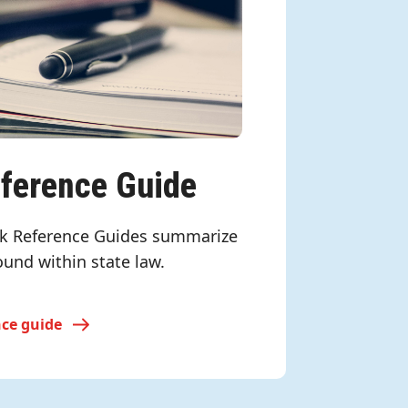
eference Guide
k Reference Guides summarize
ound within state law.
nce guide