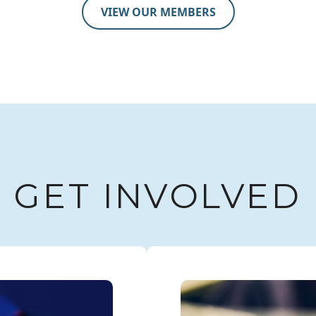
VIEW OUR MEMBERS
GET INVOLVED