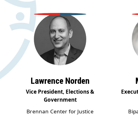
Lawrence Norden
Vice President, Elections &
Execut
Government
Brennan Center for Justice
Bip