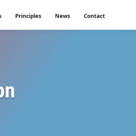
s
Principles
News
Contact
on