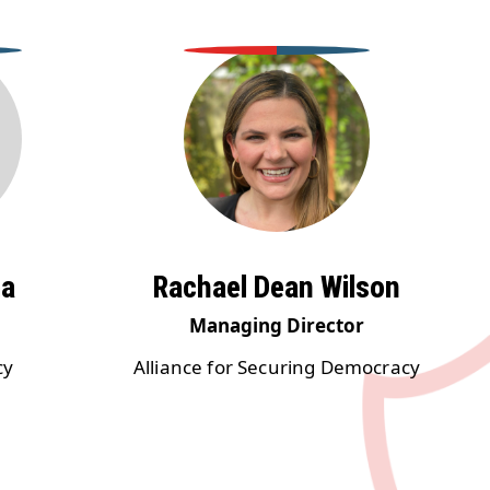
ma
Rachael Dean Wilson
Managing Director
cy
Alliance for Securing Democracy