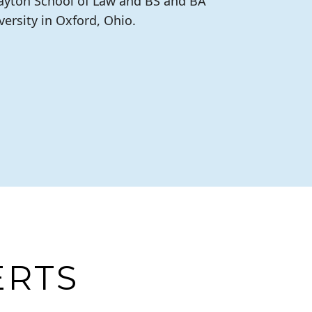
Dayton School of Law and BS and BA
ersity in Oxford, Ohio.
ERTS