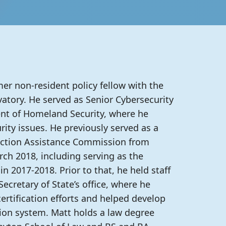
er non-resident policy fellow with the
atory. He served as Senior Cybersecurity
nt of Homeland Security, where he
rity issues. He previously served as a
ection Assistance Commission from
ch 2018, including serving as the
 2017-2018. Prior to that, he held staff
ecretary of State’s office, where he
rtification efforts and helped develop
tion system. Matt holds a law degree