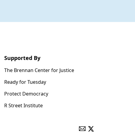
Supported By
The Brennan Center for Justice
Ready for Tuesday
Protect Democracy
R Street Institute
ENVELOPE
X