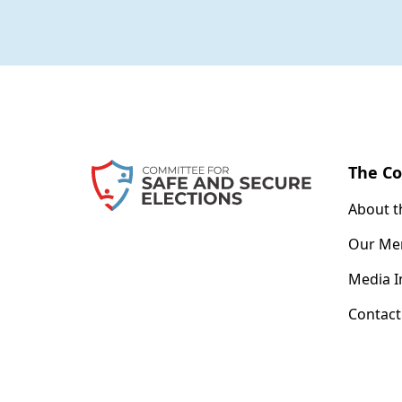
The C
About 
Our Me
Media I
Contact