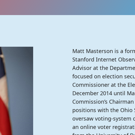
Matt Masterson is a form
Stanford Internet Observ
Advisor at the Departme
focused on election secu
Commissioner at the El
December 2014 until Mar
Commission’s Chairman in
positions with the Ohio S
oversaw voting-system ce
an online voter registra