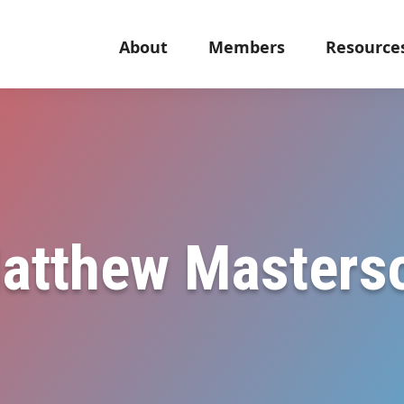
About
Members
Resource
atthew Masters