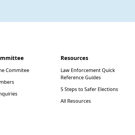
ommittee
Resources
the Commitee
Law Enforcement Quick
Reference Guides
mbers
5 Steps to Safer Elections
nquiries
All Resources