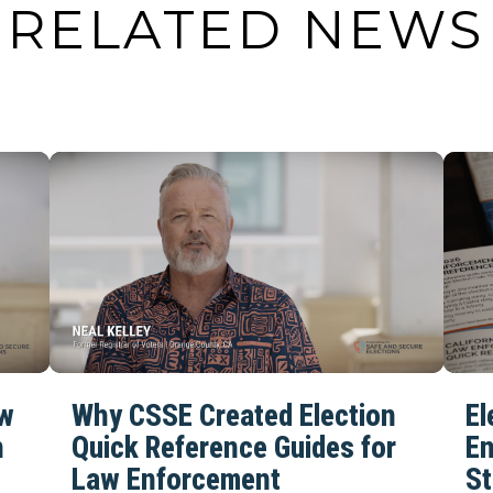
RELATED NEWS
aw
Why CSSE Created Election
El
n
Quick Reference Guides for
En
Law Enforcement
St