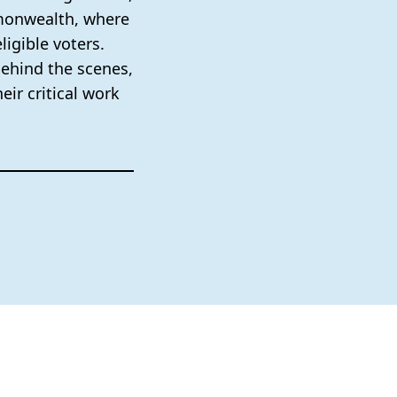
mmonwealth, where
ligible voters.
behind the scenes,
eir critical work