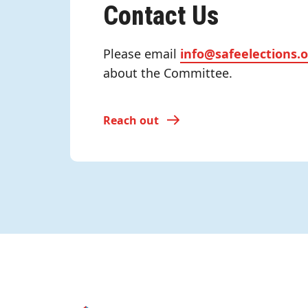
Contact Us
Please email
info@safeelections.
about the Committee.
Reach out