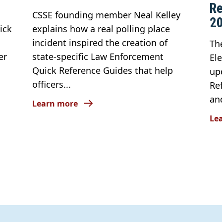
Re
CSSE founding member Neal Kelley
2
ick
explains how a real polling place
incident inspired the creation of
Th
er
state-specific Law Enforcement
El
Quick Reference Guides that help
up
officers...
Re
an
Learn more
Le