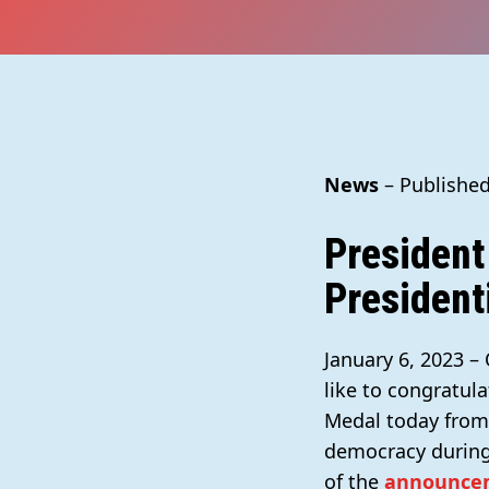
News
– Published
President
President
January 6, 2023 –
like to congratula
Medal today from 
democracy during 
of the
announce