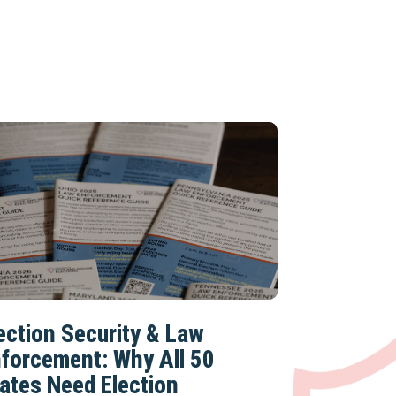
ection Security & Law
forcement: Why All 50
ates Need Election