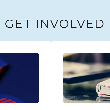
GET INVOLVED