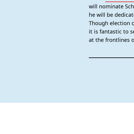
will nominate Sc
he will be dedicat
Though election o
it is fantastic to
at the frontlines 