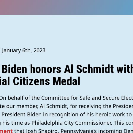
 January 6th, 2023
 Biden honors Al Schmidt wit
ial Citizens Medal
 On behalf of the Committee for Safe and Secure Elec
te our member, Al Schmidt, for receiving the Presiden
President Biden in recognition of his heroic work to
his time as Philadelphia City Commissioner. This c
ment
that Josh Shapiro, Pennsylvania’s incoming De