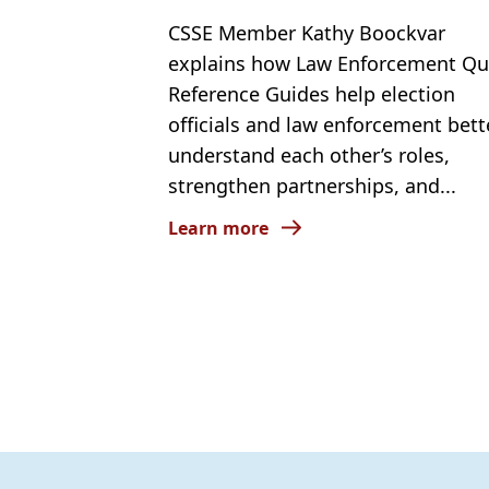
CSSE Member Kathy Boockvar
explains how Law Enforcement Qu
Reference Guides help election
officials and law enforcement bett
understand each other’s roles,
strengthen partnerships, and...
Learn more