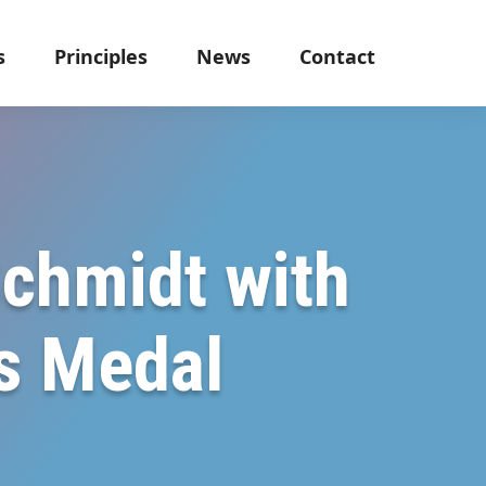
s
Principles
News
Contact
Schmidt with
ns Medal