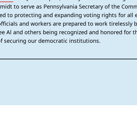
hmidt to serve as Pennsylvania Secretary of the Co
ed to protecting and expanding voting rights for all e
fficials and workers are prepared to work tirelessly 
 see Al and others being recognized and honored for th
of securing our democratic institutions.