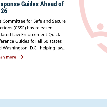
sponse Guides Ahead of
026
e Committee for Safe and Secure
ections (CSSE) has released
dated Law Enforcement Quick
ference Guides for all 50 states
d Washington, D.C., helping law...
arn more