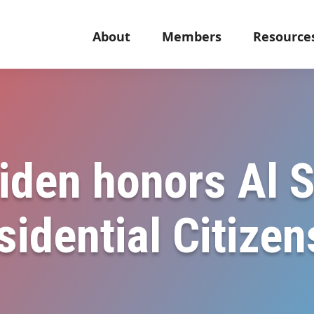
About
Members
Resource
iden honors Al 
sidential Citize