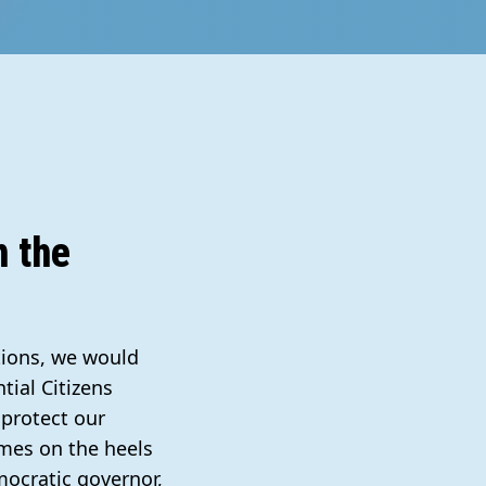
h the
tions, we would
tial Citizens
 protect our
omes on the heels
mocratic governor,