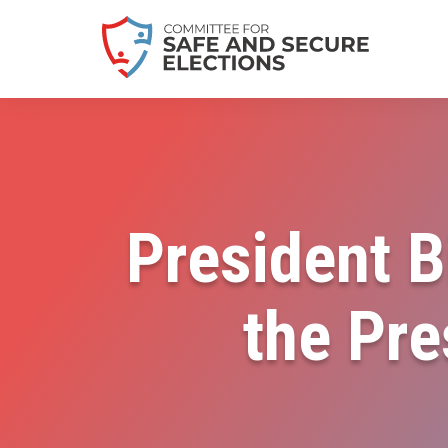
President B
the Pre