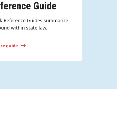
eference Guide
k Reference Guides summarize
ound within state law.
nce guide