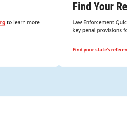
Find Your R
org
to learn more
Law Enforcement Quic
key penal provisions f
Find your state’s refere