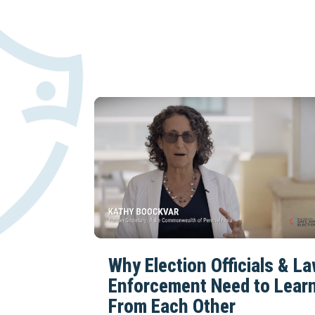
Why Election Officials & L
Enforcement Need to Lear
From Each Other