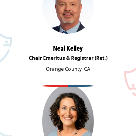
Neal Kelley
Chair Emeritus & Registrar (Ret.)
Orange County, CA