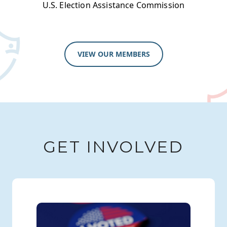
U.S. Election Assistance Commission
VIEW OUR MEMBERS
GET INVOLVED