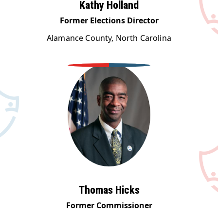
Kathy Holland
Former Elections Director
Alamance County, North Carolina
Thomas Hicks
Former Commissioner