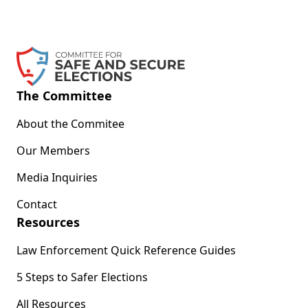
The Committee
About the Commitee
Our Members
Media Inquiries
Contact
Resources
Law Enforcement Quick Reference Guides
5 Steps to Safer Elections
All Resources