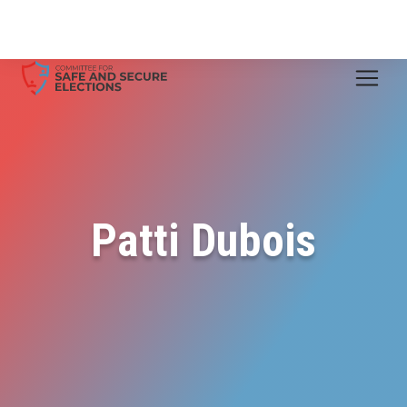
Patti Dubois