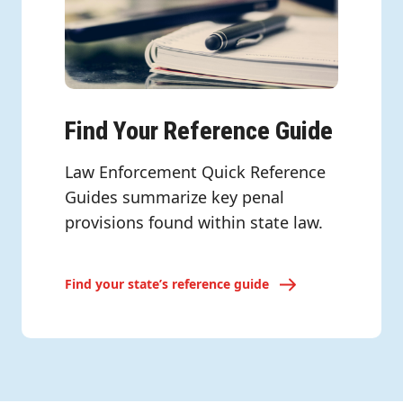
Find Your Reference Guide
Law Enforcement Quick Reference
Guides summarize key penal
provisions found within state law.
Find your state’s reference guide