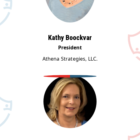
Kathy Boockvar
President
Athena Strategies, LLC.