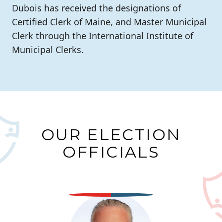
Dubois has received the designations of
Certified Clerk of Maine, and Master Municipal
Clerk through the International Institute of
Municipal Clerks.
OUR ELECTION
OFFICIALS