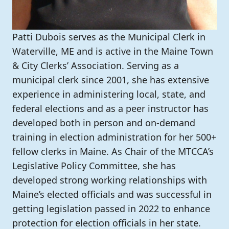
Patti Dubois serves as the Municipal Clerk in
Waterville, ME and is active in the Maine Town
& City Clerks’ Association. Serving as a
municipal clerk since 2001, she has extensive
experience in administering local, state, and
federal elections and as a peer instructor has
developed both in person and on-demand
training in election administration for her 500+
fellow clerks in Maine. As Chair of the MTCCA’s
Legislative Policy Committee, she has
developed strong working relationships with
Maine’s elected officials and was successful in
getting legislation passed in 2022 to enhance
protection for election officials in her state.