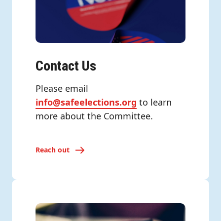
Contact Us
Please email
info@safeelections.org
to learn
more about the Committee.
Reach out