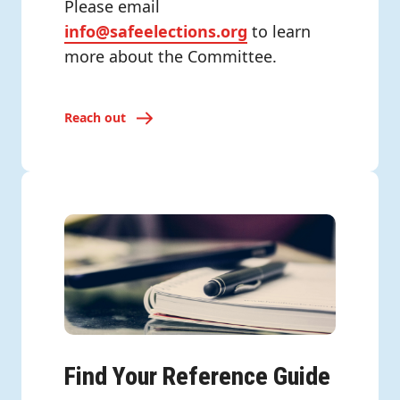
Please email
info@safeelections.org
to learn
more about the Committee.
Reach out
Find Your Reference Guide