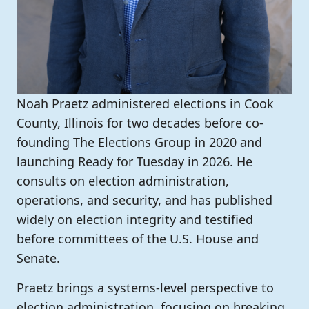
Noah Praetz administered elections in Cook
County, Illinois for two decades before co-
founding The Elections Group in 2020 and
launching Ready for Tuesday in 2026. He
consults on election administration,
operations, and security, and has published
widely on election integrity and testified
before committees of the U.S. House and
Senate.
Praetz brings a systems-level perspective to
election administration, focusing on breaking