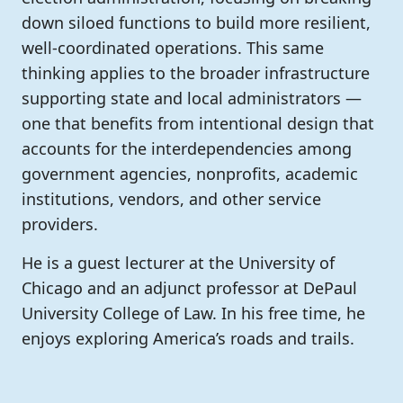
down siloed functions to build more resilient,
well-coordinated operations. This same
thinking applies to the broader infrastructure
supporting state and local administrators —
one that benefits from intentional design that
accounts for the interdependencies among
government agencies, nonprofits, academic
institutions, vendors, and other service
providers.
He is a guest lecturer at the University of
Chicago and an adjunct professor at DePaul
University College of Law. In his free time, he
enjoys exploring America’s roads and trails.