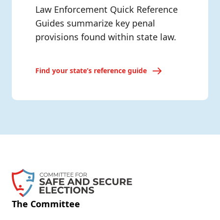
Law Enforcement Quick Reference
Guides summarize key penal
provisions found within state law.
Find your state’s reference guide
The Committee