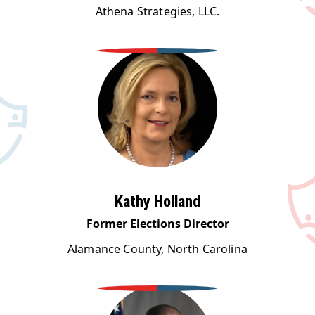
Athena Strategies, LLC.
Kathy Holland
Former Elections Director
Alamance County, North Carolina