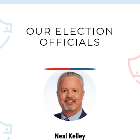
OUR ELECTION
OFFICIALS
Neal Kelley