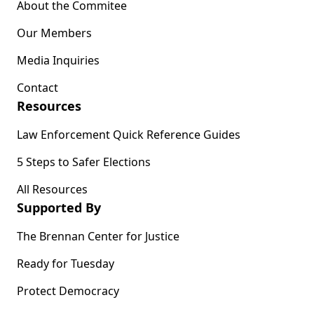
About the Commitee
Our Members
Media Inquiries
Contact
Resources
Law Enforcement Quick Reference Guides
5 Steps to Safer Elections
All Resources
Supported By
The Brennan Center for Justice
Ready for Tuesday
Protect Democracy