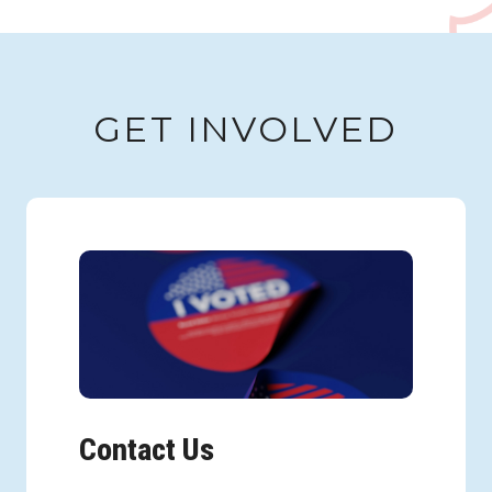
GET INVOLVED
Contact Us