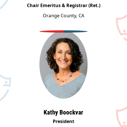
Chair Emeritus & Registrar (Ret.)
Orange County, CA
Kathy Boockvar
President