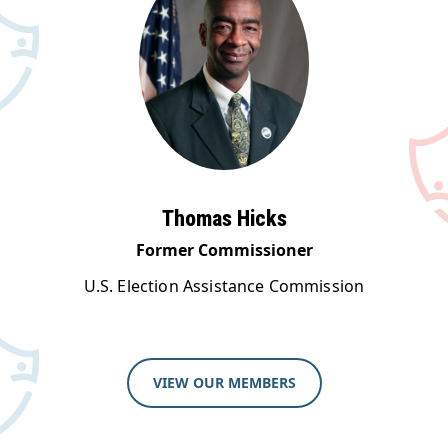
Thomas Hicks
Former Commissioner
U.S. Election Assistance Commission
VIEW OUR MEMBERS