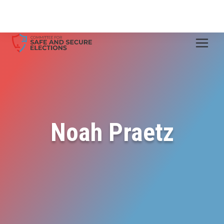
Noah Praetz