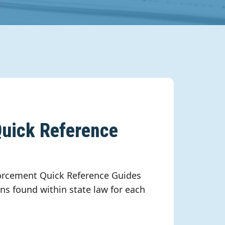
uick Reference
rcement Quick Reference Guides
ns found within state law for each