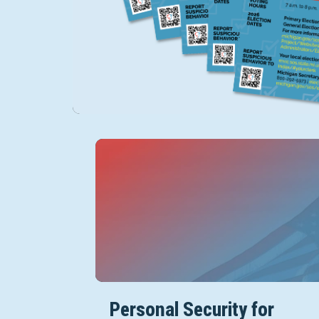
Personal Security for