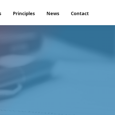
s
Principles
News
Contact