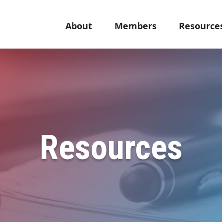
About
Members
Resource
Resources