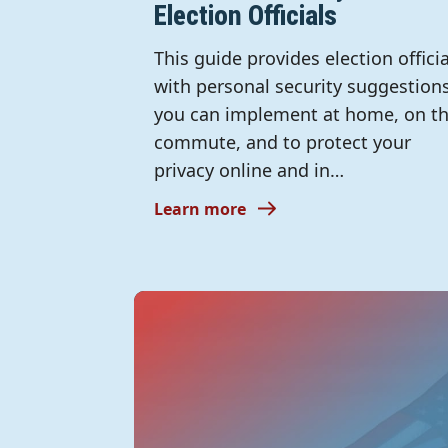
Election Officials
This guide provides election officia
with personal security suggestion
you can implement at home, on t
commute, and to protect your
privacy online and in…
Learn more