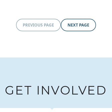
Learn more
PREVIOUS PAGE
NEXT PAGE
GET INVOLVED