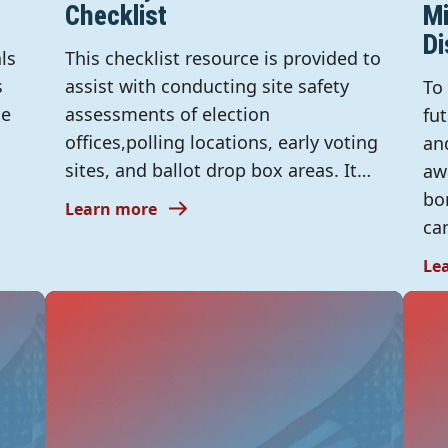
Checklist
Mi
Di
ls
This checklist resource is provided to
s
assist with conducting site safety
To
he
assessments of election
fu
offices,polling locations, early voting
an
sites, and ballot drop box areas. It…
aw
bo
Learn more
ca
Le