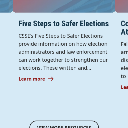
Five Steps to Safer Elections
Co
A
CSSE’s Five Steps to Safer Elections
provide information on how election
Fa
administrators and law enforcement
ar
can work together to strengthen our
di
elections. These written and…
el
to
Learn more
Le
VIEW MORE RESOURCES