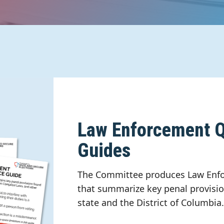
Law Enforcement Q
Guides
The Committee produces Law Enfo
that summarize key penal provisio
state and the District of Columbia.