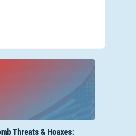
mb Threats & Hoaxes: