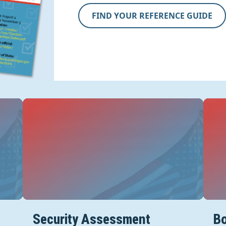
FIND YOUR REFERENCE GUIDE
Security Assessment
Bo