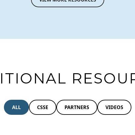
ITIONAL RESOU
ALL
CSSE
PARTNERS
VIDEOS