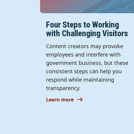
Four Steps to Working
with Challenging Visitors
Content creators may provoke
employees and interfere with
government business, but these
consistent steps can help you
respond while maintaining
transparency.
Learn more