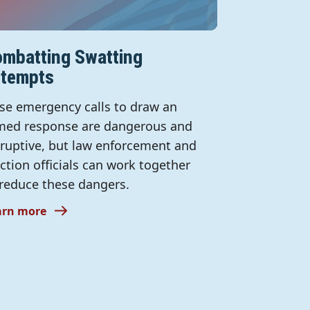
mbatting Swatting
ttempts
lse emergency calls to draw an
med response are dangerous and
sruptive, but law enforcement and
ection officials can work together
 reduce these dangers.
arn more