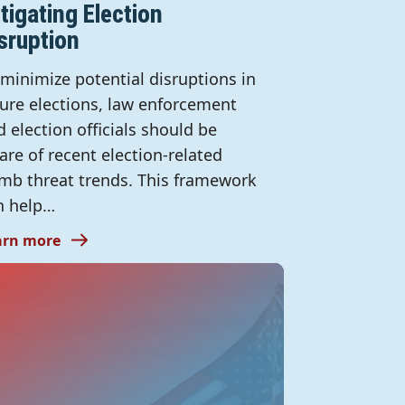
tigating Election
sruption
 minimize potential disruptions in
ture elections, law enforcement
d election officials should be
are of recent election-related
mb threat trends. This framework
n help…
arn more