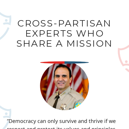
CROSS-PARTISAN
EXPERTS WHO
SHARE A MISSION
“Democracy can only survive and thrive if we