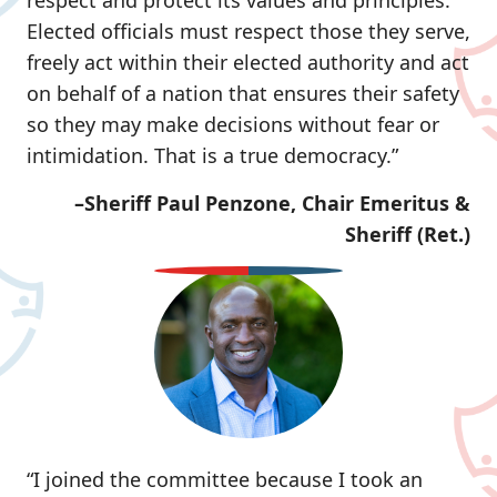
respect and protect its values and principles.
Elected officials must respect those they serve,
freely act within their elected authority and act
on behalf of a nation that ensures their safety
so they may make decisions without fear or
intimidation. That is a true democracy.”
–Sheriff Paul Penzone, Chair Emeritus &
Sheriff (Ret.)
“I joined the committee because I took an