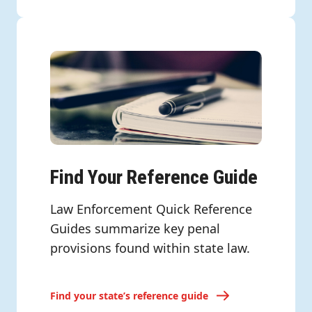
Find Your Reference Guide
Law Enforcement Quick Reference
Guides summarize key penal
provisions found within state law.
Find your state’s reference guide