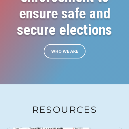
ensure safe and
secure elections
WHO WE ARE
RESOURCES