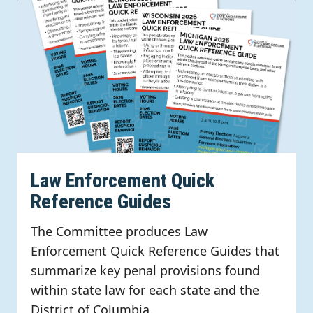
Law Enforcement Quick
Reference Guides
The Committee produces Law
Enforcement Quick Reference Guides that
summarize key penal provisions found
within state law for each state and the
District of Columbia.