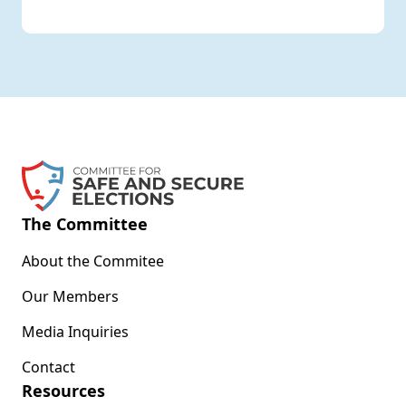
The Committee
About the Commitee
Our Members
Media Inquiries
Contact
Resources