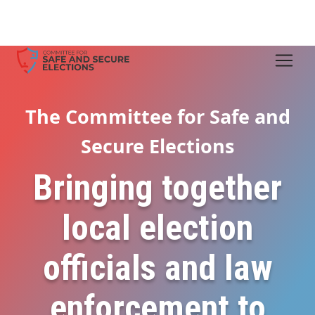
The Committee for Safe and
Secure Elections
Bringing together
local election
officials and law
enforcement to