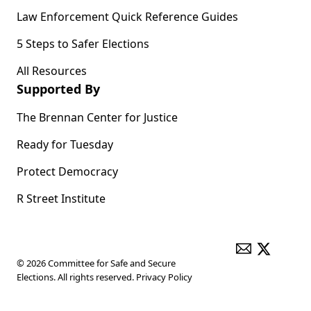
Law Enforcement Quick Reference Guides
5 Steps to Safer Elections
All Resources
Supported By
The Brennan Center for Justice
Ready for Tuesday
Protect Democracy
R Street Institute
ENVELOPE
X
© 2026 Committee for Safe and Secure
Elections. All rights reserved.
Privacy Policy