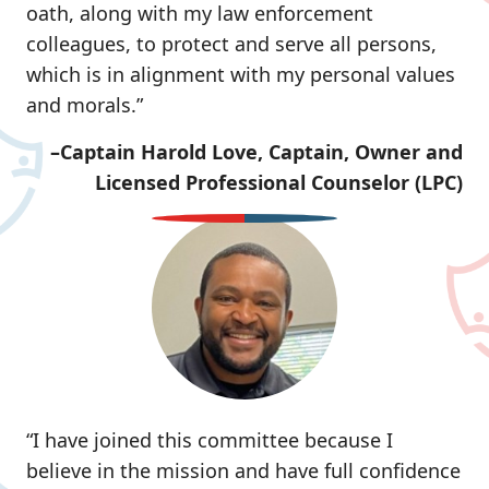
oath, along with my law enforcement
colleagues, to protect and serve all persons,
which is in alignment with my personal values
and morals.”
–Captain Harold Love, Captain, Owner and
Licensed Professional Counselor (LPC)
“I have joined this committee because I
believe in the mission and have full confidence