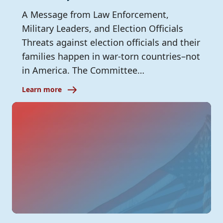
A Message from Law Enforcement,
Military Leaders, and Election Officials
Threats against election officials and their
families happen in war-torn countries–not
in America. The Committee…
Learn more