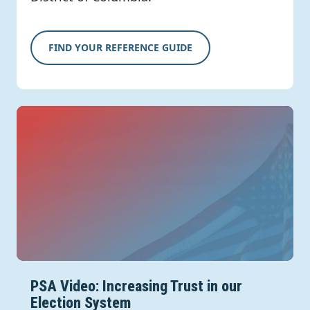
FIND YOUR REFERENCE GUIDE
PSA Video: Increasing Trust in our
Election System