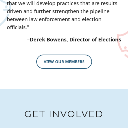
that we will develop practices that are results
driven and further strengthen the pipeline
between law enforcement and election
officials.”
–Derek Bowens, Director of Elections
VIEW OUR MEMBERS
GET INVOLVED