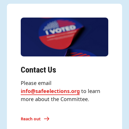
Contact Us
Please email
info@safeelections.org
to learn
more about the Committee.
Reach out