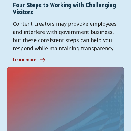
Four Steps to Working with Challenging
Visitors
Content creators may provoke employees
and interfere with government business,
but these consistent steps can help you
respond while maintaining transparency.
Learn more