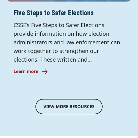
Five Steps to Safer Elections
CSSE’s Five Steps to Safer Elections
provide information on how election
administrators and law enforcement can
work together to strengthen our
elections. These written and…
Learn more
VIEW MORE RESOURCES